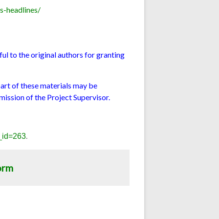
s-headlines/
l to the original authors for granting
part of these materials may be
mission of the Project Supervisor.
.
e_id=263
orm