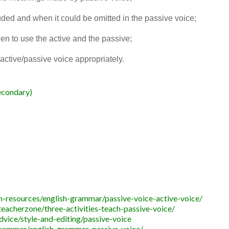
uded and when it could be omitted in the passive voice;
n to use the active and the passive;
active/passive voice appropriately.
econdary)
-resources/english-grammar/passive-voice-active-voice/
acherzone/three-activities-teach-passive-voice/
dvice/style-and-editing/passive-voice
grammar/english-grammar-passive-voice/