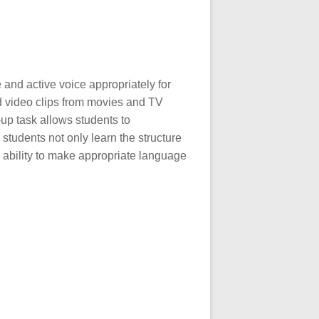
and active voice appropriately for
d video clips from movies and TV
up task allows students to
 students not only learn the structure
 ability to make appropriate language