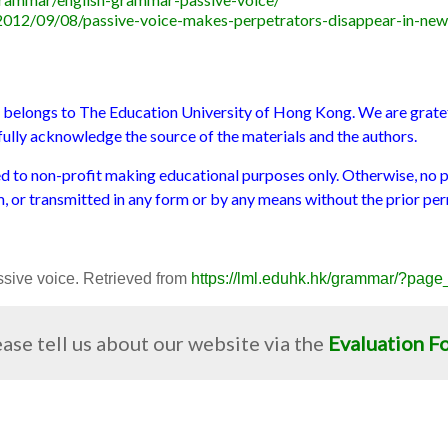
2012/09/08/passive-voice-makes-perpetrators-disappear-in-new
s belongs to The Education University of Hong Kong. We are gratefu
e fully acknowledge the source of the materials and the authors.
ted to non-profit making educational purposes only. Otherwise, no 
m, or transmitted in any form or by any means without the prior per
Passive voice. Retrieved from
https://lml.eduhk.hk/grammar/?pag
ase tell us about our website via the
Evaluation F