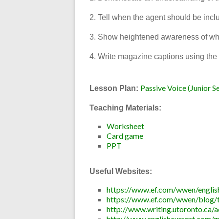
2. Tell when the agent should be incl
3. Show heightened awareness of whe
4. Write magazine captions using the 
Passive Voice (Junior S
Lesson Plan:
Teaching Materials:
Worksheet
Card game
PPT
Useful Websites:
https://www.ef.com/wwen/english
https://www.ef.com/wwen/blog/te
http://www.writing.utoronto.ca/a
http://www.englishcurrent.com/