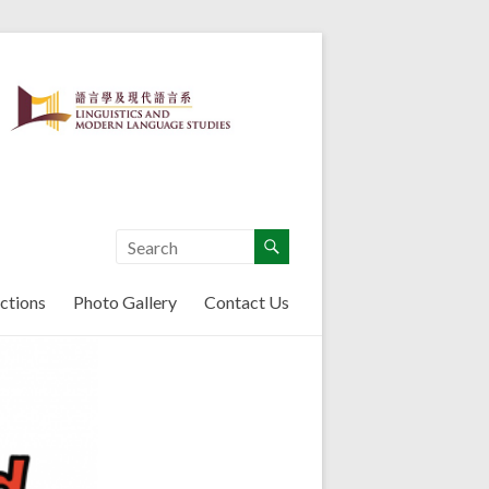
ctions
Photo Gallery
Contact Us