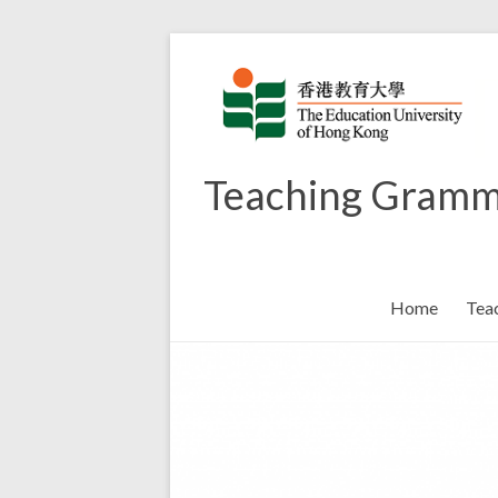
Skip
to
content
Teaching Gramm
Home
Tea