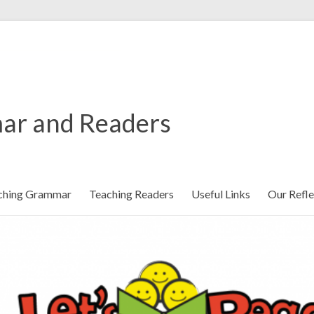
ar and Readers
ching Grammar
Teaching Readers
Useful Links
Our Refle