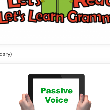
dary)