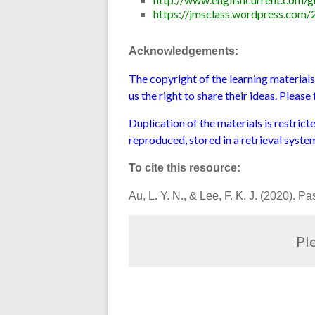
https://jmsclass.wordpress.com/
Acknowledgements:
The copyright of the learning material
us the right to share their ideas. Pleas
Duplication of the materials is restric
reproduced, stored in a retrieval syste
To cite this resource:
Au, L. Y. N., & Lee, F. K. J. (2020). 
Ple