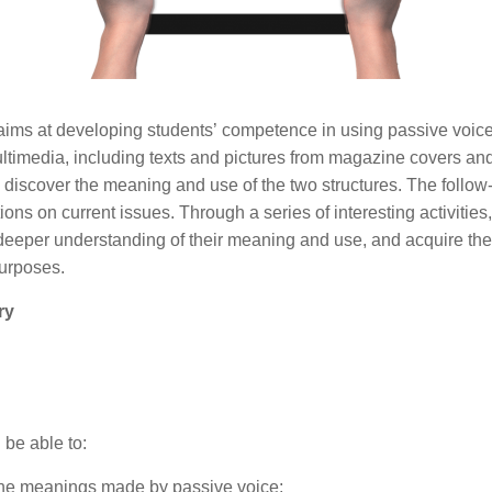
ims at developing students’ competence in using passive voice 
ltimedia, including texts and pictures from magazine covers an
 discover the meaning and use of the two structures. The follow-
ons on current issues. Through a series of interesting activities,
 deeper understanding of their meaning and use, and acquire the
purposes.
ry
l be able to:
the meanings made by passive voice;