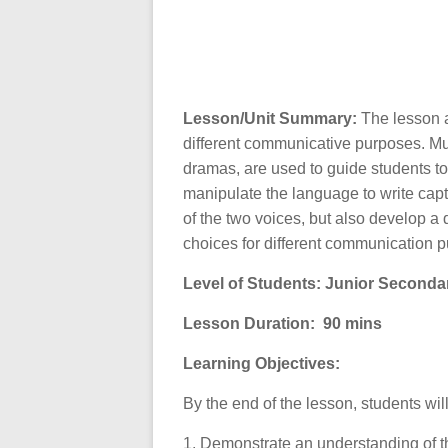
Lesson/Unit Summary:
The lesson a
different communicative purposes. Mu
dramas, are used to guide students to
manipulate the language to write capti
of the two voices, but also develop a
choices for different communication 
Level of Students: Junior Seconda
Lesson Duration:
90 mins
Learning Objectives:
By the end of the lesson, students wil
1. Demonstrate an understanding of 