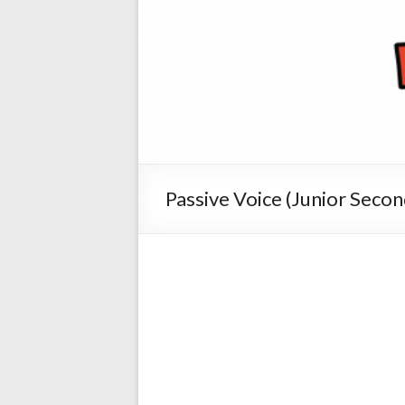
Passive Voice (Junior Secon