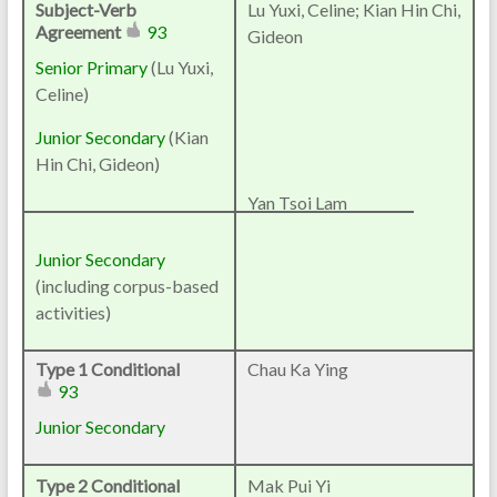
Subject-Verb
Lu Yuxi, Celine; Kian Hin Chi,
Agreement
93
Gideon
Senior Primary
(
Lu Yuxi,
Celine
)
Junior Secondary
(Kian
Hin Chi, Gideon)
Yan Tsoi Lam
Junior Secondary
(including corpus-based
activities)
Type 1 Conditional
Chau Ka Ying
93
Junior Secondary
Type 2 Conditional
Mak Pui Yi