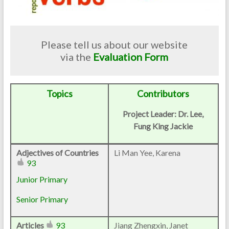
Please tell us about our website
via the
Evaluation Form
Topics
Contributors
Project Leader: Dr. Lee,
Fung King Jackie
Adjectives of Countries
Li Man Yee, Karena
93
Junior Primary
Senior Primary
Articles
93
Jiang Zhengxin, Janet