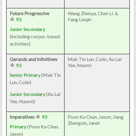
Future Progressive
Wang Zhenya, Chen Li &
93
Fang Liuqin
Junior Secondary
(including corpus-based
activities)
Gerunds and Infinitives
Mak Tin Lun, Colin; Au Lai
93
Yee, Naomi
Senior Primary
(Mak Tin
Lun, Colin)
Junior Secondary
(Au Lai
Yee, Naomi)
Imperatives
93
Poon Ka Chun, Jason; Jiang
Zhengxin, Janet
Primary
(Poon Ka Chun,
Jason)