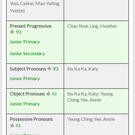
Yuxi, Celine; Mao Yuting,
Yvette)
Present Progressive
Chan Shuk Ling, Heather
93
Junior Primary
Junior Secondary
Subject Pronouns
93
Siu Ka Ka, Katy
Junior Primary
Object Pronouns
Siu Ka Ka, Katy; Yeung
93
Ching Yee, Annie
Junior Primary
Possessive Pronouns
Yeung Ching Yee, Annie
93