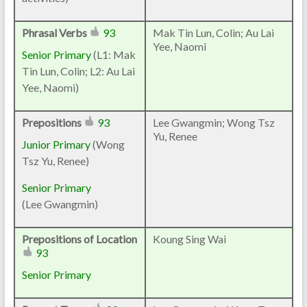
Phrasal Verbs
93
Mak Tin Lun, Colin; Au Lai
Yee, Naomi
Senior Primary
(L1: Mak
Tin Lun, Colin; L2: Au Lai
Yee, Naomi)
Prepositions
93
Lee Gwangmin; Wong Tsz
Yu, Renee
Junior Primary
(Wong
Tsz Yu, Renee)
Senior Primary
(Lee Gwangmin)
Prepositions of Location
Koung Sing Wai
93
Senior Primary