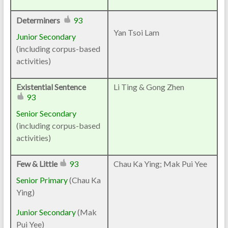
Determiners
93
Yan Tsoi Lam
Junior Secondary
(including corpus-based
activities)
Existential Sentence
Li Ting & Gong Zhen
93
Senior Secondary
(including corpus-based
activities)
Few & Little
93
Chau Ka Ying; Mak Pui Yee
Senior Primary
(Chau Ka
Ying)
Junior Secondary
(Mak
Pui Yee)