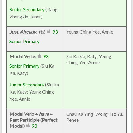
Senior Secondary
(Jiang
Zhengxin, Janet)
Just
,
Already
,
Yet
93
Yeung Ching Yee, Annie
Senior Primary
Modal Verbs
93
Siu Ka Ka, Katy; Yeung
Ching Yee, Annie
Senior Primary
(Siu Ka
Ka, Katy)
Junior Secondary
(Siu Ka
Ka, Katy; Yeung Ching
Yee, Annie)
Modal Verb +
have
+
Chau Ka Ying; Wong Tsz Yu,
Past Participle (Perfect
Renee
Modal)
93