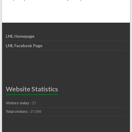
LML Homepage
LML Facebook Page
Website Statistics
Visitors today :
27
Total visitors :
37,096