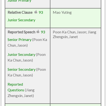
Junior Primary
Relative Clause
93
Mao Yuting
Junior Secondary
Reported Speech
93
Poon Ka Chun, Jason; Jiang
Zhengxin, Janet
Senior Primary
(Poon Ka
Chun, Jason)
Junior Secondary
(Poon
Ka Chun, Jason)
Senior Secondary
(Poon
Ka Chun, Jason)
Reported
Questions
(Jiang
Zhengxin, Janet)