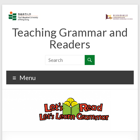
Skip
to
content
Teaching Grammar and
Readers
Menu