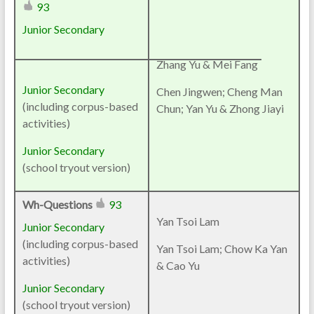
93
Junior Secondary
Zhang Yu & Mei Fang
Junior Secondary
Chen Jingwen; Cheng Man
(including corpus-based
Chun; Yan Yu & Zhong Jiayi
activities)
Junior Secondary
(school tryout version)
Wh-Questions
93
Yan Tsoi Lam
Junior Secondary
(including corpus-based
Yan Tsoi Lam; Chow Ka Yan
activities)
& Cao Yu
Junior Secondary
(school tryout version)