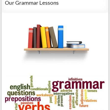
Our Grammar Lessons