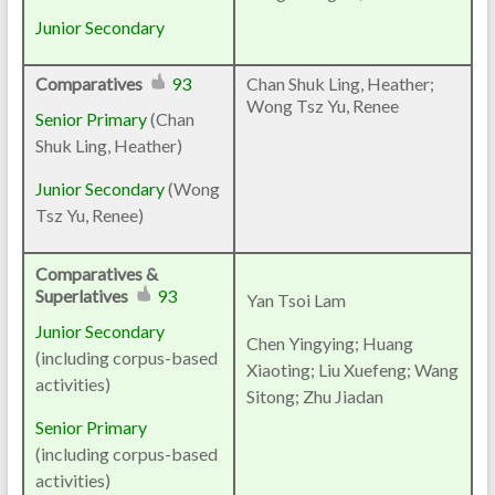
Junior Secondary
Comparatives
93
Chan Shuk Ling, Heather;
Wong Tsz Yu, Renee
Senior Primary
(
Chan
Shuk Ling, Heather
)
Junior Secondary
(
Wong
Tsz Yu, Renee
)
Comparatives &
Superlatives
93
Yan Tsoi Lam
Junior Secondary
Chen Yingying; Huang
(including corpus-based
Xiaoting; Liu Xuefeng; Wang
activities)
Sitong; Zhu Jiadan
Senior Primary
(including corpus-based
activities)