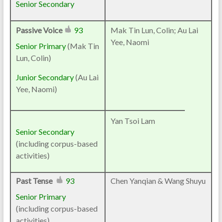
Senior Secondary
Passive Voice
93
Mak Tin Lun, Colin; Au Lai
Yee, Naomi
Senior Primary
(Mak Tin
Lun, Colin)
Junior Secondary
(Au Lai
Yee, Naomi)
Yan Tsoi Lam
Senior Secondary
(including corpus-based
activities)
Past Tense
93
Chen Yanqian & Wang Shuyu
Senior Primary
(including corpus-based
activities)