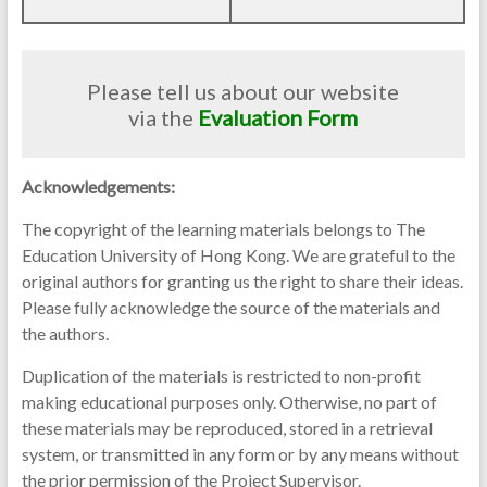
Please tell us about our website
via the
Evaluation Form
Acknowledgements:
The copyright of the learning materials belongs to The
Education University of Hong Kong. We are grateful to the
original authors for granting us the right to share their ideas.
Please fully acknowledge the source of the materials and
the authors.
Duplication of the materials is restricted to non-profit
making educational purposes only. Otherwise, no part of
these materials may be reproduced, stored in a retrieval
system, or transmitted in any form or by any means without
the prior permission of the Project Supervisor.