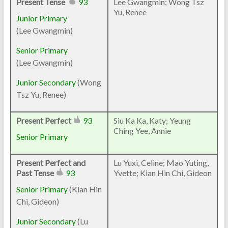
Present Tense
93
Lee Gwangmin; Wong Tsz
Yu, Renee
Junior Primary
(
Lee Gwangmin
)
Senior Primary
(Lee Gwangmin)
Junior Secondary
(
Wong
Tsz Yu, Renee
)
Present Perfect
93
Siu Ka Ka, Katy; Yeung
Ching Yee, Annie
Senior Primary
Present Perfect and
Lu Yuxi, Celine; Mao Yuting,
Past Tense
93
Yvette; Kian Hin Chi, Gideon
Senior Primary
(
Kian Hin
Chi, Gideon
)
Junior Secondary
(Lu