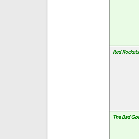
Red Rockets
The Bad Go