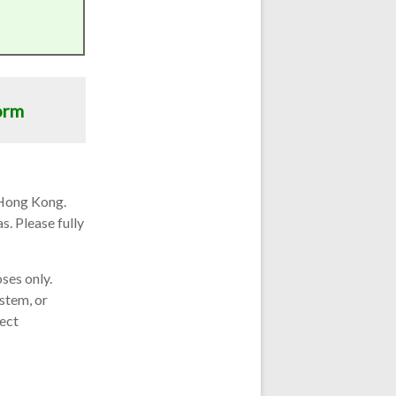
orm
 Hong Kong.
s. Please fully
ses only.
ystem, or
ject