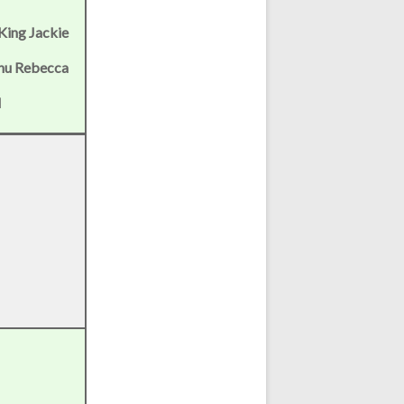
 King Jackie
Chu Rebecca
l