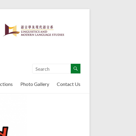
ctions
Photo Gallery
Contact Us