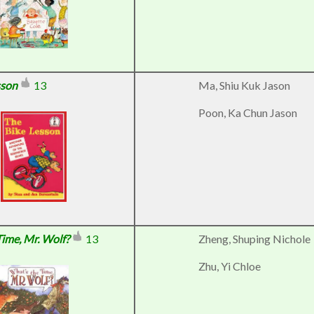
sson
13
Ma, Shiu Kuk Jason
Poon, Ka Chun Jason
Time, Mr. Wolf?
13
Zheng, Shuping Nichole
Zhu, Yi Chloe