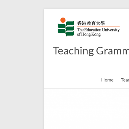
Skip
to
content
Teaching Gramm
Home
Tea