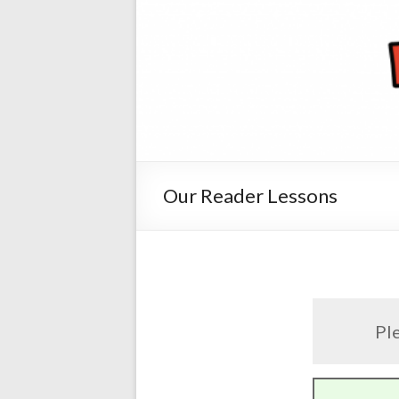
Our Reader Lessons
Ple