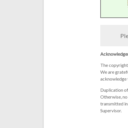
Ple
Acknowledge
The copyright
We are grateful
acknowledge t
Duplication of
Otherwise, no 
transmitted in
Supervisor.