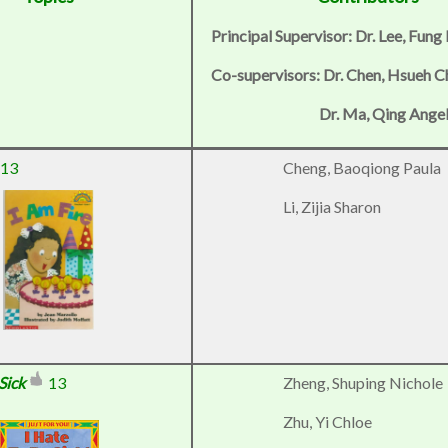
Principal Supervisor: Dr. Lee, Fung
Co-supervisors: Dr. Chen, Hsueh 
Dr. Ma, Qing Ange
13
Cheng, Baoqiong Paula
Li, Zijia Sharon
Sick
13
Zheng, Shuping Nichole
Zhu, Yi Chloe