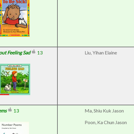
bout Feeling Sad
13
Liu, Yihan Elaine
ems
13
Ma, Shiu Kuk Jason
Poon, Ka Chun Jason