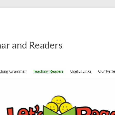
ar and Readers
ching Grammar
Teaching Readers
Useful Links
Our Refle