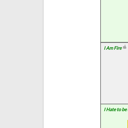
I Am Fire
I Hate to be 