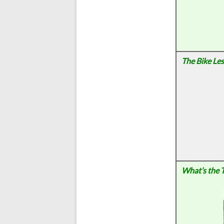
The Bike Le
What’s the 