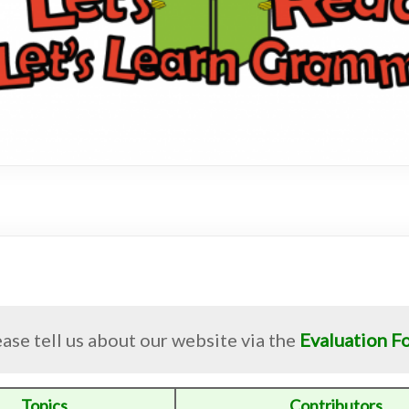
ase tell us about our website via the
Evaluation F
Topics
Contributors