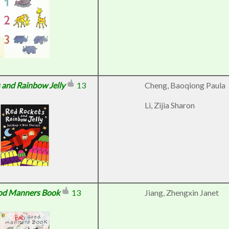
 and Rainbow Jelly
13
Cheng, Baoqiong Paula
Li, Zijia Sharon
od Manners Book
13
Jiang, Zhengxin Janet