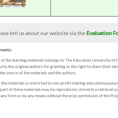
ase tell us about our website via the
Evaluation F
ments:
 of the learning materials belongs to The Education University of
 to the original authors for granting us the right to share their idea
he source of the materials and the authors.
 the materials is restricted to non-profit making educational purpo
part of these materials may be reproduced, stored in a retrieval s
 any form or by any means without the prior permission of the Pro