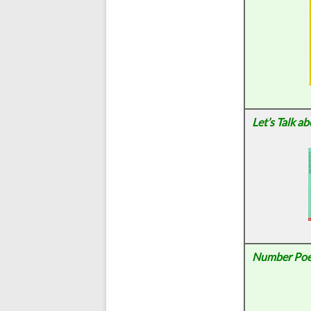
Let’s Talk a
Number Po