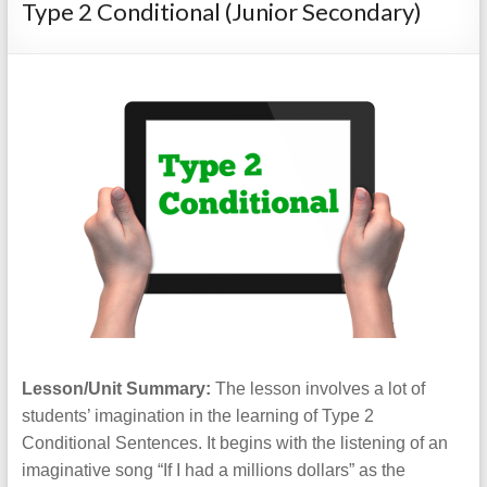
Type 2 Conditional (Junior Secondary)
Lesson/Unit Summary:
The lesson involves a lot of
students’ imagination in the learning of Type 2
Conditional Sentences. It begins with the listening of an
imaginative song “If I had a millions dollars” as the