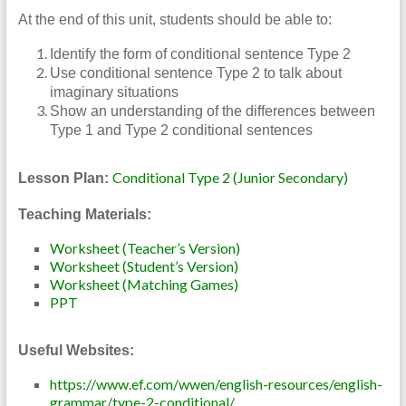
At the end of this unit, students should be able to:
Identify the form of conditional sentence Type 2
Use conditional sentence Type 2 to talk about
imaginary situations
Show an understanding of the differences between
Type 1 and Type 2 conditional sentences
Conditional Type 2 (Junior Secondary)
Lesson Plan:
Teaching Materials:
Worksheet (Teacher’s Version)
Worksheet (Student’s Version)
Worksheet (Matching Games)
PPT
Useful Websites:
https://www.ef.com/wwen/english-resources/english-
grammar/type-2-conditional/