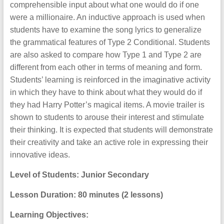
comprehensible input about what one would do if one
were a millionaire. An inductive approach is used when
students have to examine the song lyrics to generalize
the grammatical features of Type 2 Conditional. Students
are also asked to compare how Type 1 and Type 2 are
different from each other in terms of meaning and form.
Students’ learning is reinforced in the imaginative activity
in which they have to think about what they would do if
they had Harry Potter’s magical items. A movie trailer is
shown to students to arouse their interest and stimulate
their thinking. It is expected that students will demonstrate
their creativity and take an active role in expressing their
innovative ideas.
Level of Students: Junior Secondary
Lesson Duration: 80 minutes (2 lessons)
Learning Objectives: