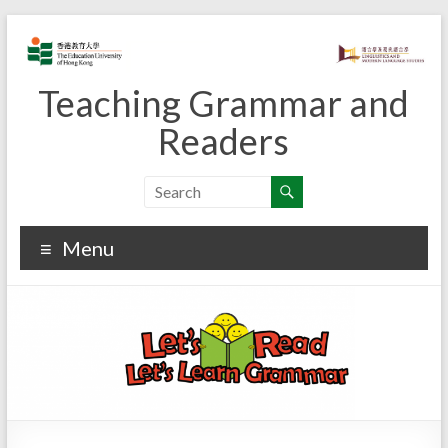
Skip
to
content
Teaching Grammar and
Readers
Menu