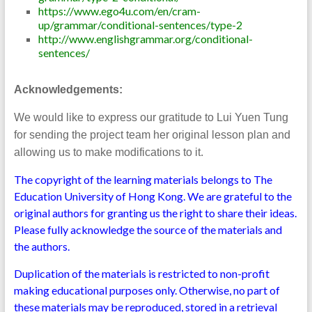
https://www.ego4u.com/en/cram-
up/grammar/conditional-sentences/type-2
http://www.englishgrammar.org/conditional-
sentences/
Acknowledgements:
We would like to express our gratitude to Lui Yuen Tung
for sending the project team her original lesson plan and
allowing us to make modifications to it.
The copyright of the learning materials belongs to The
Education University of Hong Kong. We are grateful to the
original authors for granting us the right to share their ideas.
Please fully acknowledge the source of the materials and
the authors.
Duplication of the materials is restricted to non-profit
making educational purposes only. Otherwise, no part of
these materials may be reproduced, stored in a retrieval