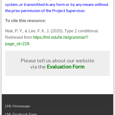
system, or transmitted in any form or by any means without
the prior permission of the Project Supervisor.
To cite this resource:
Mak, P. Y., & Lee, F. K. J. (2020). Type 2 conditional.
Retrieved from
https://lml.eduhk.hk/grammar/?
.
page_id=228
Please tell us about our website
via the
Evaluation Form
LML Homepage
LML Facebook Page