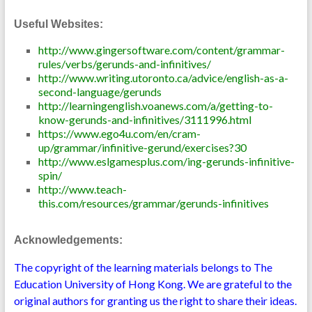
Useful Websites:
http://www.gingersoftware.com/content/grammar-
rules/verbs/gerunds-and-infinitives/
http://www.writing.utoronto.ca/advice/english-as-a-
second-language/gerunds
http://learningenglish.voanews.com/a/getting-to-
know-gerunds-and-infinitives/3111996.html
https://www.ego4u.com/en/cram-
up/grammar/infinitive-gerund/exercises?30
http://www.eslgamesplus.com/ing-gerunds-infinitive-
spin/
http://www.teach-
this.com/resources/grammar/gerunds-infinitives
Acknowledgements:
The copyright of the learning materials belongs to The
Education University of Hong Kong. We are grateful to the
original authors for granting us the right to share their ideas.