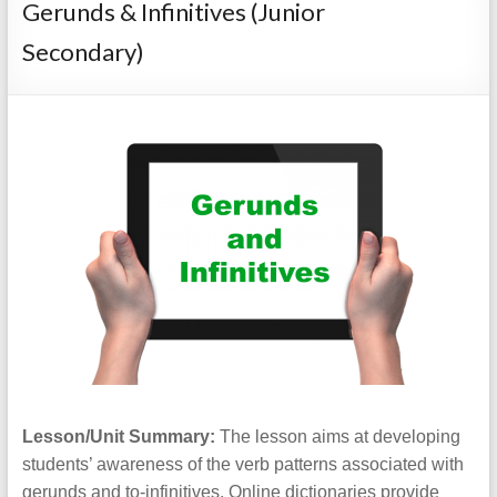
Gerunds & Infinitives (Junior
Secondary)
Lesson/Unit Summary:
The lesson aims at developing
students’ awareness of the verb patterns associated with
gerunds and to-infinitives. Online dictionaries provide