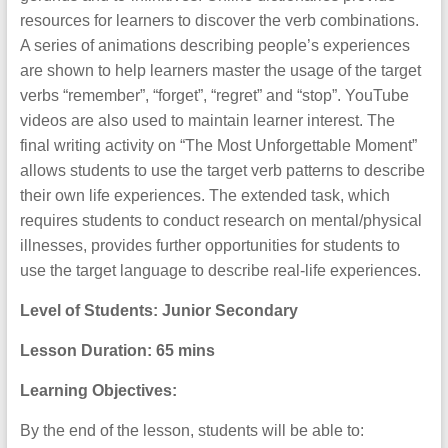
resources for learners to discover the verb combinations.
A series of animations describing people’s experiences
are shown to help learners master the usage of the target
verbs “remember”, “forget”, “regret” and “stop”. YouTube
videos are also used to maintain learner interest. The
final writing activity on “The Most Unforgettable Moment”
allows students to use the target verb patterns to describe
their own life experiences. The extended task, which
requires students to conduct research on mental/physical
illnesses, provides further opportunities for students to
use the target language to describe real-life experiences.
Level of Students: Junior Secondary
Lesson Duration: 65
mins
Learning Objectives:
By the end of the lesson, students will be able to: