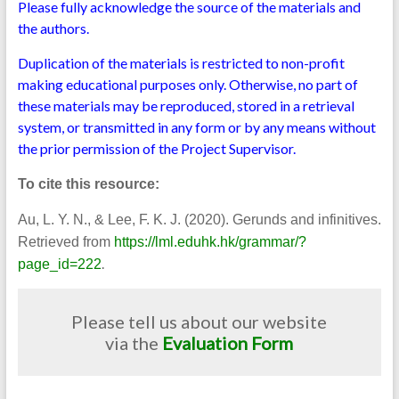
Please fully acknowledge the source of the materials and
the authors.
Duplication of the materials is restricted to non-profit
making educational purposes only. Otherwise, no part of
these materials may be reproduced, stored in a retrieval
system, or transmitted in any form or by any means without
the prior permission of the Project Supervisor.
To cite this resource:
Au, L. Y. N., & Lee, F. K. J. (2020). Gerunds and infinitives.
Retrieved from
https://lml.eduhk.hk/grammar/?
.
page_id=222
Please tell us about our website
via the
Evaluation Form