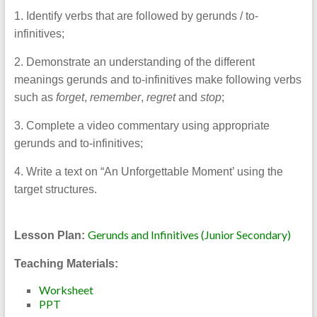
1. Identify verbs that are followed by gerunds / to-
infinitives;
2. Demonstrate an understanding of the different
meanings gerunds and to-infinitives make following verbs
such as
forget
,
remember
,
regret
and
stop
;
3. Complete a video commentary using appropriate
gerunds and to-infinitives;
4. Write a text on “An Unforgettable Moment’ using the
target structures.
Gerunds and Infinitives (Junior Secondary)
Lesson Plan:
Teaching Materials:
Worksheet
PPT