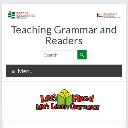
Skip
to
content
Teaching Grammar and
Readers
Menu