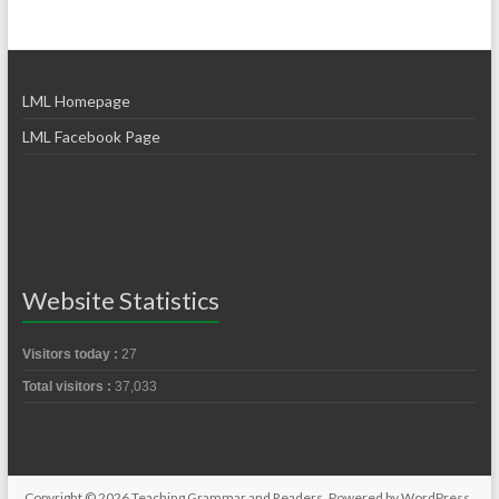
LML Homepage
LML Facebook Page
Website Statistics
Visitors today :
27
Total visitors :
37,033
Copyright © 2026
Teaching Grammar and Readers
. Powered by
WordPress
.