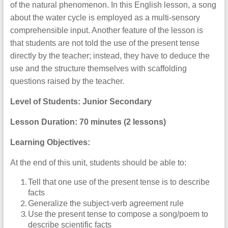
of the natural phenomenon. In this English lesson, a song
about the water cycle is employed as a multi-sensory
comprehensible input. Another feature of the lesson is
that students are not told the use of the present tense
directly by the teacher; instead, they have to deduce the
use and the structure themselves with scaffolding
questions raised by the teacher.
Level of Students: Junior Secondary
Lesson Duration: 70 minutes (2 lessons)
Learning Objectives:
At the end of this unit, students should be able to:
Tell that one use of the present tense is to describe
facts
Generalize the subject-verb agreement rule
Use the present tense to compose a song/poem to
describe scientific facts