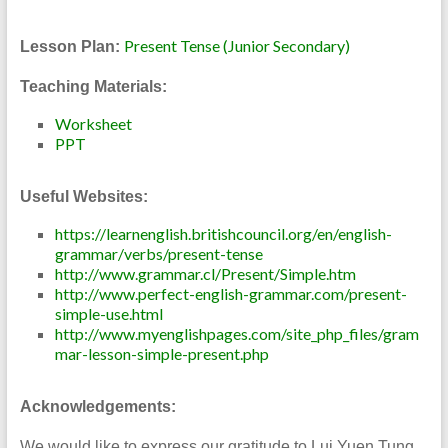
Present Tense (Junior Secondary)
Lesson Plan:
Teaching Materials:
Worksheet
PPT
Useful Websites:
https://learnenglish.britishcouncil.org/en/english-
grammar/verbs/present-tense
http://www.grammar.cl/Present/Simple.htm
http
:
//www.perfect-english-grammar.com/present-
simple-use.html
http://www.myenglishpages.com/site_php_files/gram
mar-lesson-simple-present.php
Acknowledgements:
We would like to express our gratitude to Lui Yuen Tung