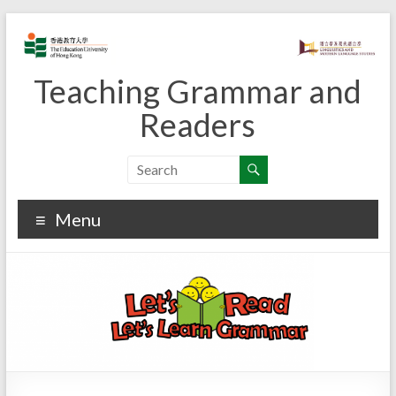
Skip
to
content
Teaching Grammar and
Readers
Menu