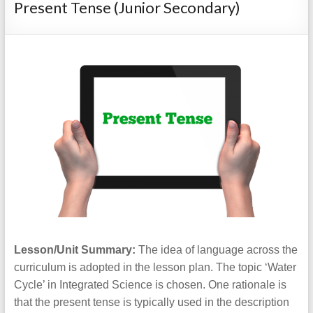
Present Tense (Junior Secondary)
Lesson/Unit Summary:
The idea of language across the
curriculum is adopted in the lesson plan. The topic ‘Water
Cycle’ in Integrated Science is chosen. One rationale is
that the present tense is typically used in the description