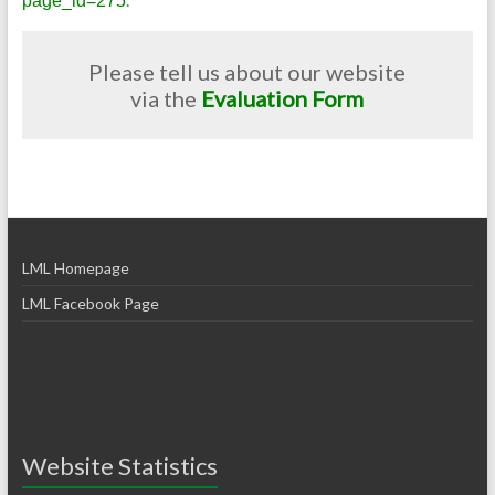
page_id=275
Please tell us about our website
via the
Evaluation Form
LML Homepage
LML Facebook Page
Website Statistics