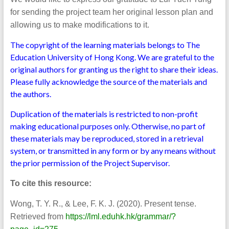
for sending the project team her original lesson plan and
allowing us to make modifications to it.
The copyright of the learning materials belongs to The
Education University of Hong Kong. We are grateful to the
original authors for granting us the right to share their ideas.
Please fully acknowledge the source of the materials and
the authors.
Duplication of the materials is restricted to non-profit
making educational purposes only. Otherwise, no part of
these materials may be reproduced, stored in a retrieval
system, or transmitted in any form or by any means without
the prior permission of the Project Supervisor.
To cite this resource:
Wong, T. Y. R., & Lee, F. K. J. (2020). Present tense.
Retrieved from
https://lml.eduhk.hk/grammar/?
.