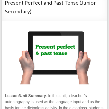
Present Perfect and Past Tense (Junior
Secondary)
Lesson/Unit Summary:
In this unit, a teacher’s
autobiography is used as the language input and as the
basis for the dictogloss activity. In the dictogloss, students