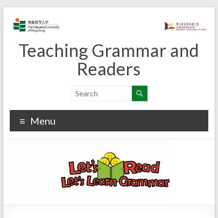
Skip
to
content
Teaching Grammar and
Readers
Menu