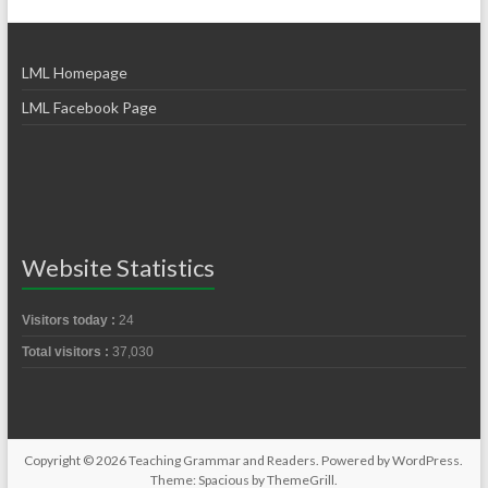
LML Homepage
LML Facebook Page
Website Statistics
Visitors today :
24
Total visitors :
37,030
Copyright © 2026
Teaching Grammar and Readers
. Powered by
WordPress
.
Theme: Spacious by
ThemeGrill
.