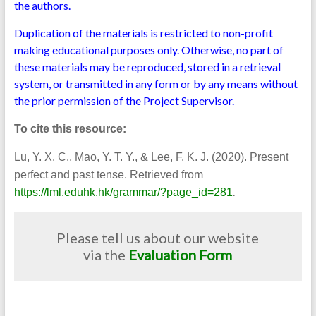
the authors.
Duplication of the materials is restricted to non-profit
making educational purposes only. Otherwise, no part of
these materials may be reproduced, stored in a retrieval
system, or transmitted in any form or by any means without
the prior permission of the Project Supervisor.
To cite this resource:
Lu, Y. X. C., Mao, Y. T. Y., & Lee, F. K. J. (2020). Present
perfect and past tense. Retrieved from
.
https://lml.eduhk.hk/grammar/?page_id=281
Please tell us about our website
via the
Evaluation Form