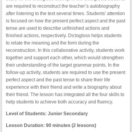
are required to reconstruct the teacher’s autobiography
after listening to the text several times. Students’ attention
is focused on how the present perfect aspect and the past
tense are used to describe unfinished actions and
finished actions, respectively. Dictogloss helps students
to relate the meaning and the form during the
reconstruction. In this collaborative activity, students work
together and support each other, which would strengthen
their understanding of the target grammar points. In the
follow-up activity, students are required to use the present
perfect aspect and the past tense to share their life
experience with their friend and write a biography about
their friend. The lesson has integrated all the four skills to
help students to achieve both accuracy and fluency.
Level of Students: Junior Secondary
Lesson Duration: 90 minutes (2 lessons)