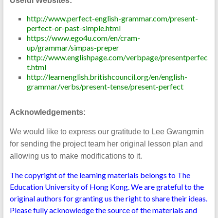
Useful Websites:
http://www.perfect-english-grammar.com/present-
perfect-or-past-simple.html
https://www.ego4u.com/en/cram-
up/grammar/simpas-preper
http://www.englishpage.com/verbpage/presentperfec
t.html
http://learnenglish.britishcouncil.org/en/english-
grammar/verbs/present-tense/present-perfect
Acknowledgements:
We would like to express our gratitude to Lee Gwangmin
for sending the project team her original lesson plan and
allowing us to make modifications to it.
The copyright of the learning materials belongs to The
Education University of Hong Kong. We are grateful to the
original authors for granting us the right to share their ideas.
Please fully acknowledge the source of the materials and