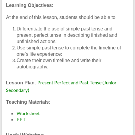
Learning Objectives:
At the end of this lesson, students should be able to:
Differentiate the use of simple past tense and
present perfect tense in describing finished and
unfinished actions;
Use simple past tense to complete the timeline of
one’s life experience;
Create their own timeline and write their
autobiography.
Present Perfect and Past Tense (Junior
Lesson Plan:
Secondary)
Teaching Materials:
Worksheet
PPT