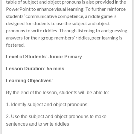
table of subject and object pronouns is also provided in the
PowerPoint to enhance visual learning. To further reinforce
students’ communicative competence, a riddle game is
designed for students to use the subject and object
pronouns to write riddles. Through listening to and guessing
answers for their group members’ riddles, peer learning is
fostered.
Level of Students: Junior Primary
Lesson Duration: 55
mins
Learning Objectives:
By the end of the lesson, students will be able to:
1. Identify subject and object pronouns;
2. Use the subject and object pronouns to make
sentences and to write riddles