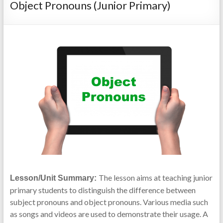
Object Pronouns (Junior Primary)
The lesson aims at teaching junior
Lesson/Unit Summary:
primary students to distinguish the difference between
subject pronouns and object pronouns. Various media such
as songs and videos are used to demonstrate their usage. A