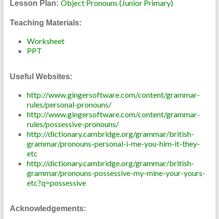
Object Pronouns (Junior Primary)
Lesson Plan:
Teaching Materials:
Worksheet
PPT
Useful Websites:
http://www.gingersoftware.com/content/grammar-
rules/personal-pronouns/
http://www.gingersoftware.com/content/grammar-
rules/possessive-pronouns/
http://dictionary.cambridge.org/grammar/british-
grammar/pronouns-personal-i-me-you-him-it-they-
etc
http://dictionary.cambridge.org/grammar/british-
grammar/pronouns-possessive-my-mine-your-yours-
etc?q=possessive
Acknowledgements: