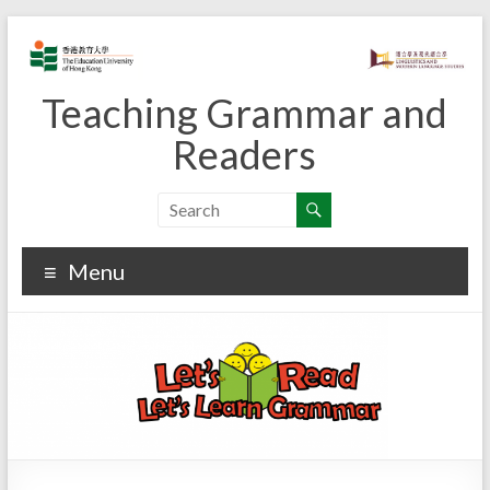
Skip
to
content
Teaching Grammar and
Readers
Menu