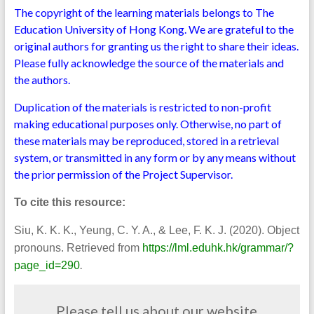
The copyright of the learning materials belongs to The
Education University of Hong Kong. We are grateful to the
original authors for granting us the right to share their ideas.
Please fully acknowledge the source of the materials and
the authors.
Duplication of the materials is restricted to non-profit
making educational purposes only. Otherwise, no part of
these materials may be reproduced, stored in a retrieval
system, or transmitted in any form or by any means without
the prior permission of the Project Supervisor.
To cite this resource:
Siu, K. K. K., Yeung, C. Y. A., & Lee, F. K. J. (2020). Object
pronouns. Retrieved from
https://lml.eduhk.hk/grammar/?
.
page_id=290
Please tell us about our website