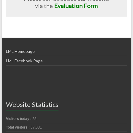
via the
Evaluation Form
LML Homepage
LML Facebook Page
Website Statistics
Visitors today :
25
Total visitors :
37,031