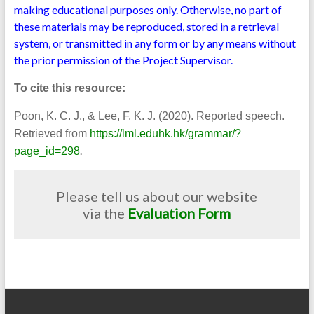
making educational purposes only. Otherwise, no part of
these materials may be reproduced, stored in a retrieval
system, or transmitted in any form or by any means without
the prior permission of the Project Supervisor.
To cite this resource:
Poon, K. C. J., & Lee, F. K. J. (2020). Reported speech.
Retrieved from
https://lml.eduhk.hk/grammar/?
.
page_id=298
Please tell us about our website
via the
Evaluation Form