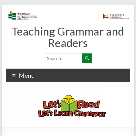
Skip
to
content
Teaching Grammar and
Readers
Menu