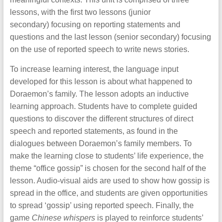
lessons, with the first two lessons (junior
secondary) focusing on reporting statements and
questions and the last lesson (senior secondary) focusing
on the use of reported speech to write news stories.
To increase learning interest, the language input
developed for this lesson is about what happened to
Doraemon’s family. The lesson adopts an inductive
learning approach. Students have to complete guided
questions to discover the different structures of direct
speech and reported statements, as found in the
dialogues between Doraemon’s family members. To
make the learning close to students’ life experience, the
theme “office gossip” is chosen for the second half of the
lesson. Audio-visual aids are used to show how gossip is
spread in the office, and students are given opportunities
to spread ‘gossip’ using reported speech. Finally, the
game
Chinese whispers
is played to reinforce students’