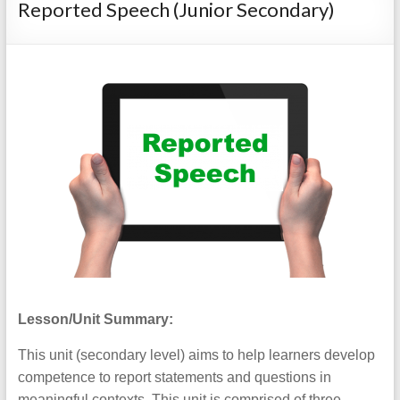
Reported Speech (Junior Secondary)
Lesson/Unit Summary:
This unit (secondary level) aims to help learners develop
competence to report statements and questions in
meaningful contexts. This unit is comprised of three