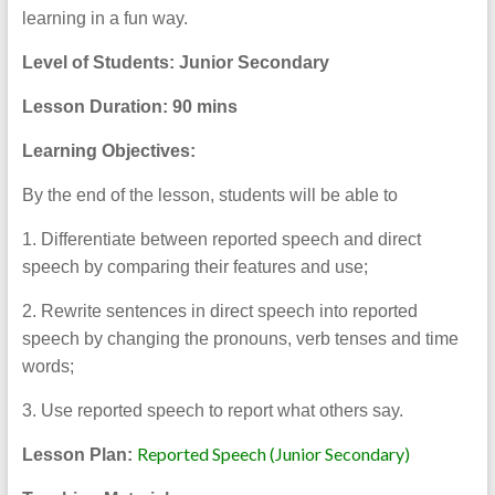
learning in a fun way.
Level of Students: Junior Secondary
Lesson Duration:
90 mins
Learning Objectives:
By the end of the lesson, students will be able to
1. Differentiate between reported speech and direct
speech by comparing their features and use;
2. Rewrite sentences in direct speech into reported
speech by changing the pronouns, verb tenses and time
words;
3. Use reported speech to report what others say.
Reported Speech (Junior Secondary)
Lesson Plan: