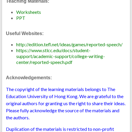
Teaching Materials:
Worksheets
PPT
Useful Websites:
http://edition.tefl.net/ideas/games/reported-speech/
https://www.stlcc.edu/docs/student-
support/academic-support/college-writing-
center/reported-speech.pdf
Acknowledgements:
The copyright of the learning materials belongs to The
Education University of Hong Kong. We are grateful to the
original authors for granting us the right to share their ideas.
Please fully acknowledge the source of the materials and
the authors.
Duplication of the materials is restricted to non-profit