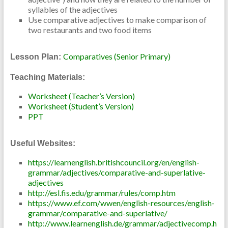
syllables of the adjectives
Use comparative adjectives to make comparison of
two restaurants and two food items
Comparatives (Senior Primary)
Lesson Plan:
Teaching Materials:
Worksheet (Teacher’s Version)
Worksheet (Student’s Version)
PPT
Useful Websites:
https://learnenglish.britishcouncil.org/en/english-
grammar/adjectives/comparative-and-superlative-
adjectives
http://esl.fis.edu/grammar/rules/comp.htm
https://www.ef.com/wwen/english-resources/english-
grammar/comparative-and-superlative/
http://www.learnenglish.de/grammar/adjectivecomp.h