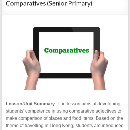
Comparatives (Senior Primary)
Lesson/Unit Summary:
The lesson aims at developing
students’ competence in using comparative adjectives to
make comparison of places and food items. Based on the
theme of travelling in Hong Kong, students are introduced