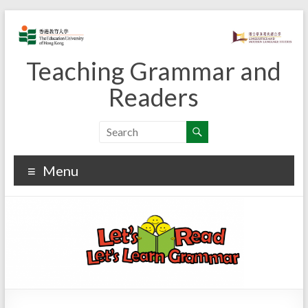
Skip
to
content
Teaching Grammar and
Readers
Menu