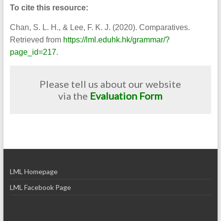
To cite this resource:
Chan, S. L. H., & Lee, F. K. J. (2020). Comparatives.
Retrieved from
https://lml.eduhk.hk/grammar/?
page_id=217
.
Please tell us about our website
via the
Evaluation Form
LML Homepage
LML Facebook Page