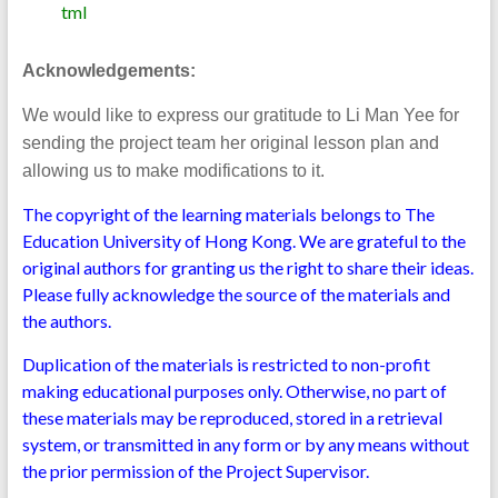
tml
Acknowledgements:
We would like to express our gratitude to Li Man Yee for
sending the project team her original lesson plan and
allowing us to make modifications to it.
The copyright of the learning materials belongs to The
Education University of Hong Kong. We are grateful to the
original authors for granting us the right to share their ideas.
Please fully acknowledge the source of the materials and
the authors.
Duplication of the materials is restricted to non-profit
making educational purposes only. Otherwise, no part of
these materials may be reproduced, stored in a retrieval
system, or transmitted in any form or by any means without
the prior permission of the Project Supervisor.