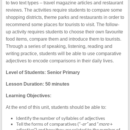
to two text types – travel magazine articles and restaurant
reviews. The activities require students to compare some
shopping districts, theme parks and restaurants in order to
recommend some places for tourists to visit. The follow-
up activity requires students to choose their own favourite
food items, compare them and introduce them to tourists.
Through a series of speaking, listening, reading and
writing practice, students will be able to use comparative
adjectives to encode comparisons in their daily lives.
Level of Students: Senior Primary
Lesson Duration: 50 minutes
Learning Objectives:
At the end of this unit, students should be able to:
Identify the number of syllables of adjectives
Tell the forms of comparatives (“-
er”
and “
more
+
adjective”) and how they are related to the number of