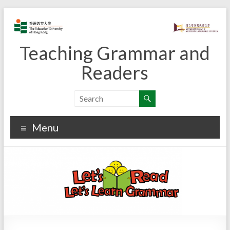
Skip
to
content
Teaching Grammar and
Readers
Menu