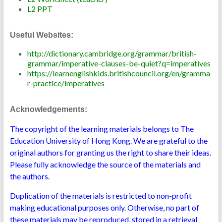
L2 PPT
Useful Websites:
http://dictionary.cambridge.org/grammar/british-
grammar/imperative-clauses-be-quiet?q=imperatives
https://learnenglishkids.britishcouncil.org/en/gramma
r-practice/imperatives
Acknowledgements:
The copyright of the learning materials belongs to The
Education University of Hong Kong. We are grateful to the
original authors for granting us the right to share their ideas.
Please fully acknowledge the source of the materials and
the authors.
Duplication of the materials is restricted to non-profit
making educational purposes only. Otherwise, no part of
these materials may be reproduced, stored in a retrieval