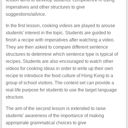
imperatives and other structures to give
suggestions/advice.
In the first lesson, cooking videos are played to arouse
students’ interest in the topic. Students are guided to
finish a recipe with imperatives after watching a video.
They are then asked to compare different sentence
structures to determine which sentence type is typical of
recipes. Students are also encouraged to watch other
videos for cooking ideas in order to write up their own
recipe to introduce the food culture of Hong Kong to a
group of school visitors. The context set can provide a
real-life purpose for students to use the target language
structure.
The aim of the second lesson is extended to raise
students’ awareness of the importance of making
appropriate grammatical choices to give