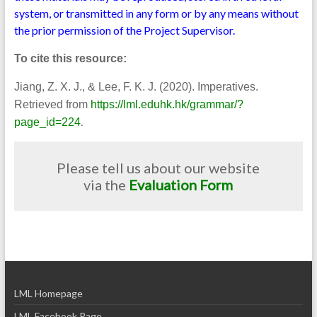
system, or transmitted in any form or by any means without
the prior permission of the Project Supervisor.
To cite this resource:
Jiang, Z. X. J., & Lee, F. K. J. (2020). Imperatives.
Retrieved from
https://lml.eduhk.hk/grammar/?
.
page_id=224
Please tell us about our website
via the
Evaluation Form
LML Homepage
LML Facebook Page