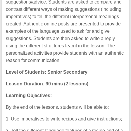
suggestions/advice. Students are asked to compare and
contrast different ways of making suggestions (including
imperatives) to tell the different interpersonal meanings
created. Authentic online posts are presented to provide
examples of the language used to ask for and give
suggestions. Students are then asked to write a reply
using the different structures learnt in the lesson. The
personalized activities provide students with an authentic
reason for communication.
Level of Students: Senior Secondary
Lesson Duration:
90 mins (2 lessons)
Learning Objectives:
By the end of the lessons, students will be able to:
1. Use imperatives to write recipes and give instructions;
2. Tell the different language features of a recipe and of a