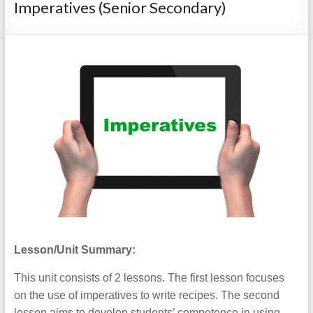
Imperatives (Senior Secondary)
Lesson/Unit Summary:
This unit consists of 2 lessons. The first lesson focuses
on the use of imperatives to write recipes. The second
lesson aims to develop students’ competence in using