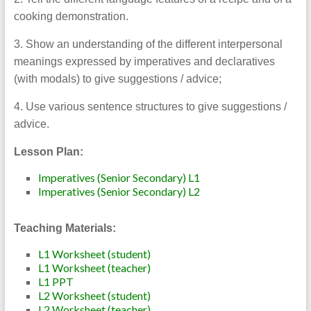
cooking demonstration.
3. Show an understanding of the different interpersonal
meanings expressed by imperatives and declaratives
(with modals) to give suggestions / advice;
4. Use various sentence structures to give suggestions /
advice.
Lesson Plan:
Imperatives (Senior Secondary) L1
Imperatives (Senior Secondary) L2
Teaching Materials:
L1 Worksheet (student)
L1 Worksheet (teacher)
L1 PPT
L2 Worksheet (student)
L2 Worksheet (teacher)